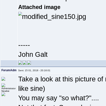
Attached image
-----
John Galt
ForumAdm
Sent: 15 01, 2018 - 20:16:01
Take a look at this picture 
like sine)
Newbie
You may say "so what?"....