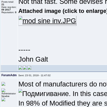
Not that fast. Some devises 
Posts total:
21
Date reg-tion:
Attached image (click to enlarge
09 2017
Reputation:
0
-----
John Galt
ForumAdm
Sent: 23 01, 2019 - 11:47:02
Most of manufacturers do not 
. In this ca
Newbie
In 98% of Modified they are 