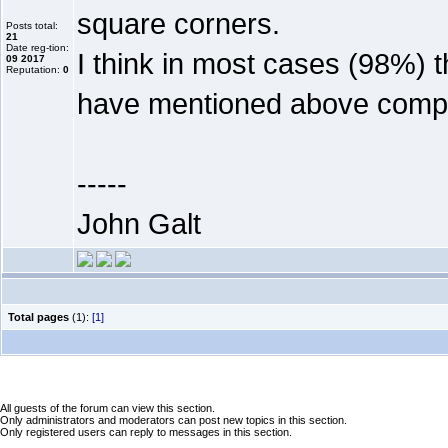
square corners.
Posts total:
21
Date reg-tion:
I think in most cases (98%) 
09 2017
Reputation:
0
have mentioned above comp
-----
John Galt
Total pages
(1):
[1]
All guests of the forum can view this section.
Only administrators and moderators can post new topics in this section.
Only registered users can reply to messages in this section.