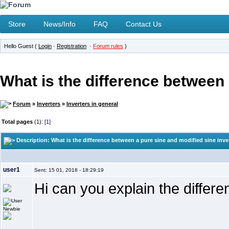
Store
News/Info
FAQ
Contact Us
Hello Guest (
Login
·
Registration
·
Forum rules
)
What is the difference between 
Forum
»
Inverters
»
Inverters in general
Total pages
(1):
[1]
Description: What is the difference between a pure sine and modified sine inve
user1
Sent: 15 01, 2018 - 18:29:19
Hi can you explain the differ
Newbie