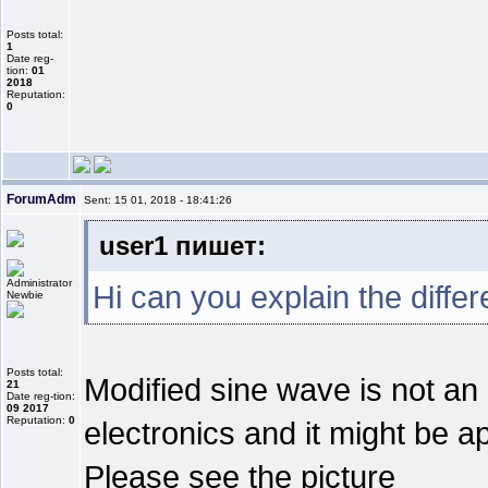
Posts total:
1
Date reg-
tion:
01
2018
Reputation:
0
ForumAdm
Sent: 15 01, 2018 - 18:41:26
user1 пишет:
Hi can you explain the diffe
Newbie
Posts total:
Modified sine wave is not an
21
Date reg-tion:
09 2017
Reputation:
0
electronics and it might be a
Please see the picture