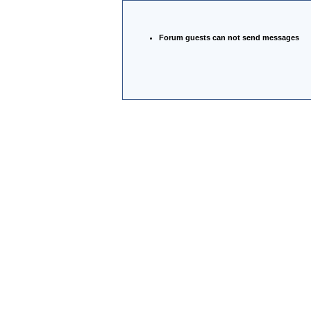
Forum guests can not send messages