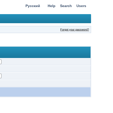
Русский
Help
Search
Users
Forgot your password?