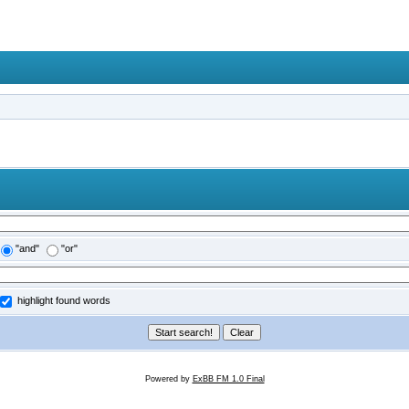
"and"
"or"
highlight found words
Powered by
ExBB FM 1.0 Final