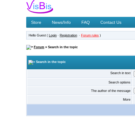
Store
News/Info
FAQ
Contact Us
Hello Guest (
Login
·
Registration
·
Forum rules
)
Forum
» Search in the topic
Search in the topic
Search in text
Search options
The author of the message
More