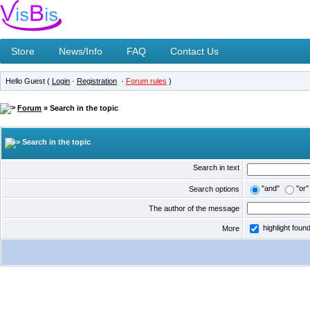
Store
News/Info
FAQ
Contact Us
Hello Guest (
Login
·
Registration
·
Forum rules
)
Forum
» Search in the topic
Search in the topic
Search in text
"and"
"or"
Search options
The author of the message
highlight foun
More