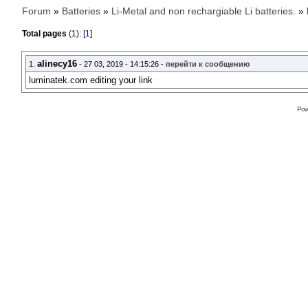
Forum
»
Batteries
»
Li-Metal and non rechargiable Li batteries.
»
Total pages
(1):
[1]
alinecy16
1.
- 27 03, 2019 - 14:15:26 -
перейти к сообщению
luminatek.com editing your link
Pow